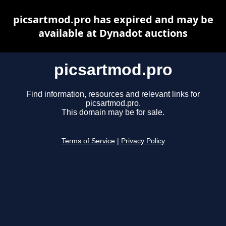
picsartmod.pro has expired and may be
available at Dynadot auctions
picsartmod.pro
Find information, resources and relevant links for
picsartmod.pro.
This domain may be for sale.
Terms of Service
|
Privacy Policy