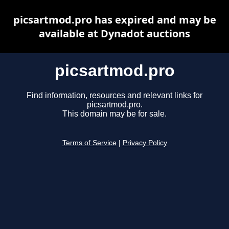
picsartmod.pro has expired and may be
available at Dynadot auctions
picsartmod.pro
Find information, resources and relevant links for
picsartmod.pro.
This domain may be for sale.
Terms of Service
|
Privacy Policy