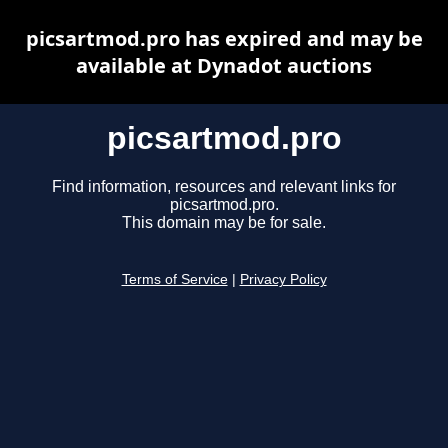
picsartmod.pro has expired and may be
available at Dynadot auctions
picsartmod.pro
Find information, resources and relevant links for
picsartmod.pro.
This domain may be for sale.
Terms of Service
|
Privacy Policy