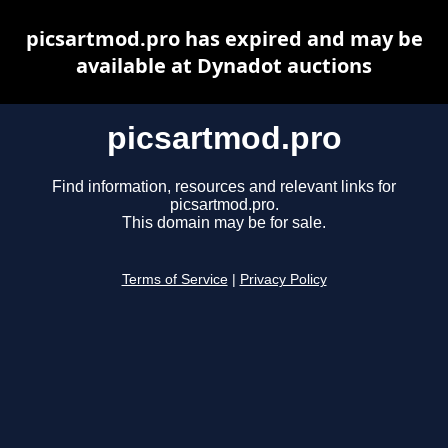
picsartmod.pro has expired and may be
available at Dynadot auctions
picsartmod.pro
Find information, resources and relevant links for
picsartmod.pro.
This domain may be for sale.
Terms of Service
|
Privacy Policy