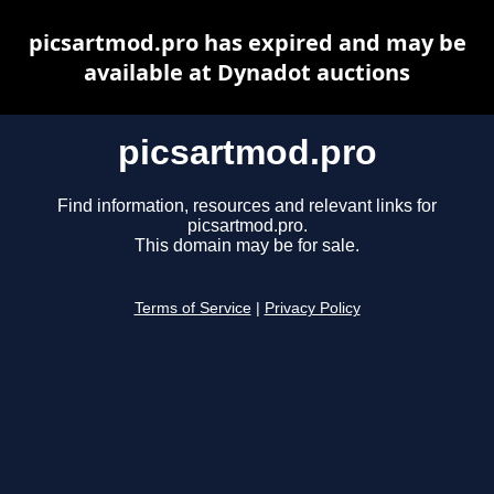
picsartmod.pro has expired and may be
available at Dynadot auctions
picsartmod.pro
Find information, resources and relevant links for
picsartmod.pro.
This domain may be for sale.
Terms of Service
|
Privacy Policy