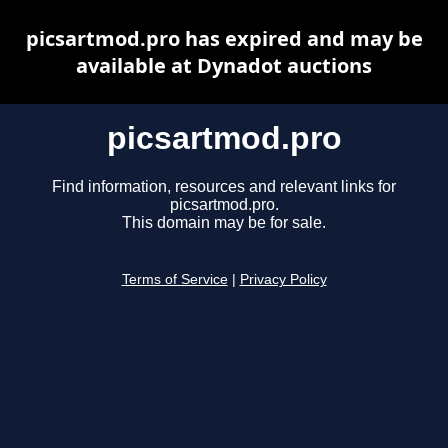
picsartmod.pro has expired and may be
available at Dynadot auctions
picsartmod.pro
Find information, resources and relevant links for
picsartmod.pro.
This domain may be for sale.
Terms of Service
|
Privacy Policy