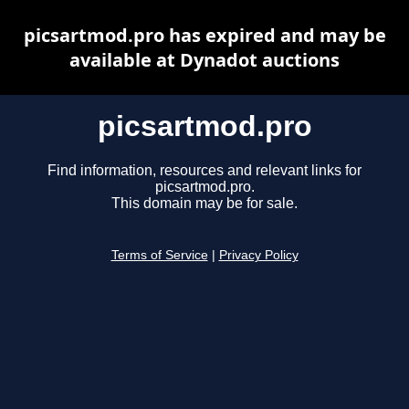
picsartmod.pro has expired and may be
available at Dynadot auctions
picsartmod.pro
Find information, resources and relevant links for
picsartmod.pro.
This domain may be for sale.
Terms of Service
|
Privacy Policy