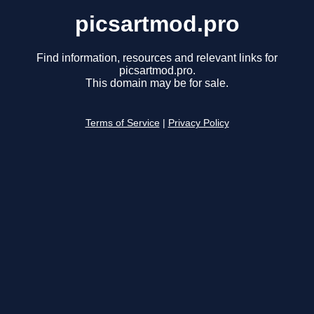
picsartmod.pro
Find information, resources and relevant links for
picsartmod.pro.
This domain may be for sale.
Terms of Service
|
Privacy Policy