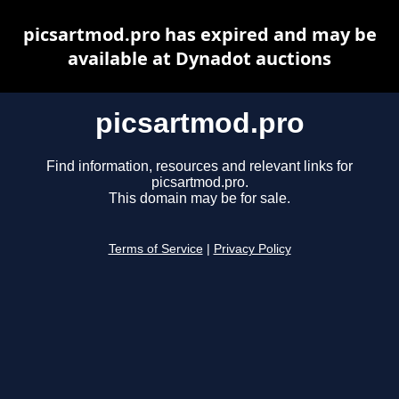
picsartmod.pro has expired and may be
available at Dynadot auctions
picsartmod.pro
Find information, resources and relevant links for
picsartmod.pro.
This domain may be for sale.
Terms of Service
|
Privacy Policy