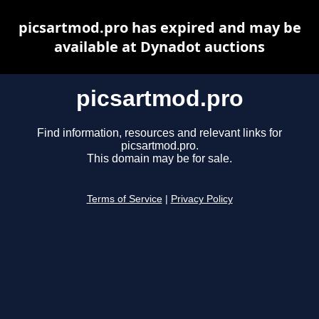
picsartmod.pro has expired and may be
available at Dynadot auctions
picsartmod.pro
Find information, resources and relevant links for
picsartmod.pro.
This domain may be for sale.
Terms of Service
|
Privacy Policy